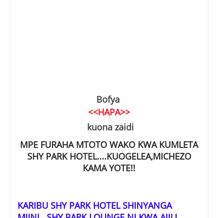
Bofya
<<HAPA>>
kuona zaidi
MPE FURAHA MTOTO WAKO KWA KUMLETA
SHY PARK HOTEL....KUOGELEA,MICHEZO
KAMA YOTE!!
KARIBU SHY PARK HOTEL SHINYANGA
MJINI...SHY PARK LOUNGE NI KWA AJILI