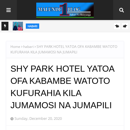
HABARI
 NANE
FCC YATOA ELIMU NANENANE, YALENGA SOKO LENYE
USHINDANI NA ULINZI WA MLAAJI
Home
habari
SHY PARK HOTEL YATOA OFA KABAMBE WATOTO
KUFURAHIA KILA JUMAMOSI NA JUMAPILI
SHY PARK HOTEL YATOA
OFA KABAMBE WATOTO
KUFURAHIA KILA
JUMAMOSI NA JUMAPILI
Sunday, December 20, 2020