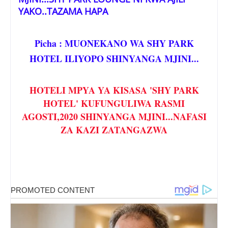
YAKO..TAZAMA HAPA
Picha : MUONEKANO WA SHY PARK
HOTEL ILIYOPO SHINYANGA MJINI...
HOTELI MPYA YA KISASA 'SHY PARK
HOTEL' KUFUNGULIWA RASMI
AGOSTI,2020 SHINYANGA MJINI...NAFASI
ZA KAZI ZATANGAZWA