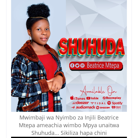
Mwimbaji wa Nyimbo za Injili Beatrice
Mtepa ameachia wimbo Mpya unaitwa
Shuhuda... Sikiliza hapa chini