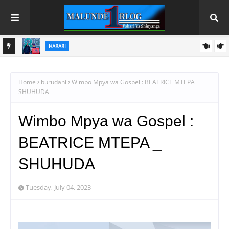
HABARI
NAFAKA
RAIS DKT. SAMIA AFUNGA RASMI MAONESHO YA NANE NANE
DODOMA
Home
burudani
Wimbo Mpya wa Gospel : BEATRICE MTEPA _
SHUHUDA
Wimbo Mpya wa Gospel :
BEATRICE MTEPA _
SHUHUDA
Tuesday, July 04, 2023