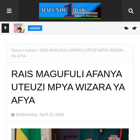
HABARI
AGCOT YAONGEZA NGUVU KATIKA KUWAUNGANISHA
WAKULIMA WA PARACHICHI NA FURSA
Home
habari
RAIS MAGUFULI AFANYA UTEUZI MPYA WIZARA
YA AFYA
RAIS MAGUFULI AFANYA
UTEUZI MPYA WIZARA YA
AFYA
Wednesday, April 22, 2020