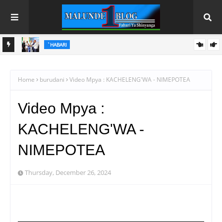
HABARI
WAFANYABIASHARA WA MADUKA YA SIMU KARIAKOO WAPATA
FURSA YA KUELEZA CHANGAMOTO ZAO KWA TRA
Home
burudani
Video Mpya : KACHELENG'WA - NIMEPOTEA
Video Mpya :
KACHELENG'WA -
NIMEPOTEA
Thursday, December 26, 2024