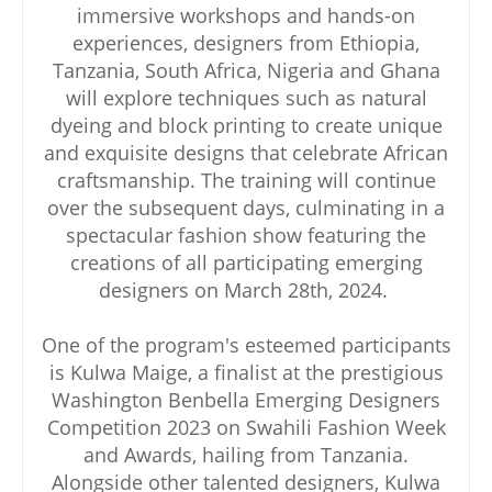
immersive workshops and hands-on
experiences, designers from Ethiopia,
Tanzania, South Africa, Nigeria and Ghana
will explore techniques such as natural
dyeing and block printing to create unique
and exquisite designs that celebrate African
craftsmanship. The training will continue
over the subsequent days, culminating in a
spectacular fashion show featuring the
creations of all participating emerging
designers on March 28th, 2024.
One of the program's esteemed participants
is Kulwa Maige, a finalist at the prestigious
Washington Benbella Emerging Designers
Competition 2023 on Swahili Fashion Week
and Awards, hailing from Tanzania.
Alongside other talented designers, Kulwa