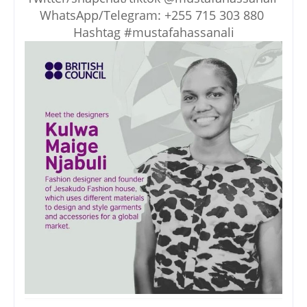
WhatsApp/Telegram: +255 715 303 880
Hashtag #mustafahassanali