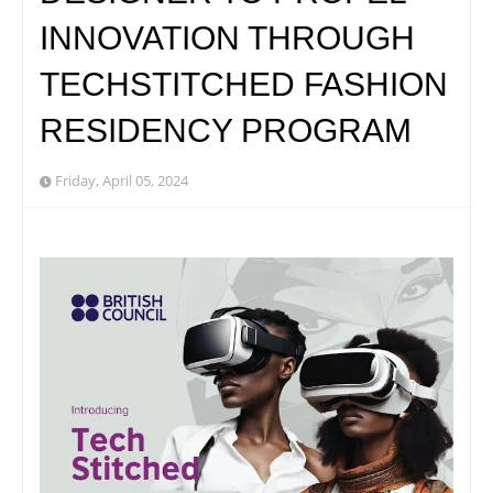
INNOVATION THROUGH
TECHSTITCHED FASHION
RESIDENCY PROGRAM
Friday, April 05, 2024