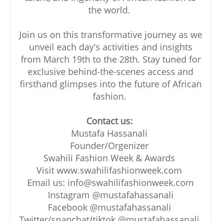
the world.
Join us on this transformative journey as we
unveil each day's activities and insights
from March 19th to the 28th. Stay tuned for
exclusive behind-the-scenes access and
firsthand glimpses into the future of African
fashion.
Contact us:
Mustafa Hassanali
Founder/Orgenizer
Swahili Fashion Week & Awards
Visit www.swahilifashionweek.com
Email us: info@swahilifashionweek.com
Instagram @mustafahassanali
Facebook @mustafahassanali
Twitter/snapchat/tiktok @mustafahassanali