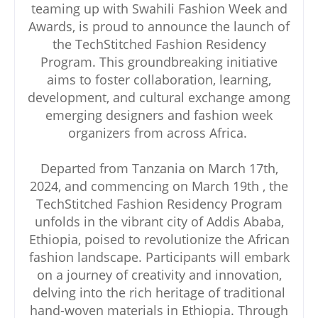
teaming up with Swahili Fashion Week and
Awards, is proud to announce the launch of
the TechStitched Fashion Residency
Program. This groundbreaking initiative
aims to foster collaboration, learning,
development, and cultural exchange among
emerging designers and fashion week
organizers from across Africa.
Departed from Tanzania on March 17th,
2024, and commencing on March 19th , the
TechStitched Fashion Residency Program
unfolds in the vibrant city of Addis Ababa,
Ethiopia, poised to revolutionize the African
fashion landscape. Participants will embark
on a journey of creativity and innovation,
delving into the rich heritage of traditional
hand-woven materials in Ethiopia. Through