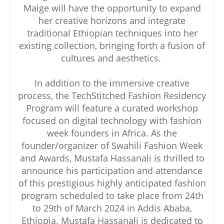
Maige will have the opportunity to expand
her creative horizons and integrate
traditional Ethiopian techniques into her
existing collection, bringing forth a fusion of
cultures and aesthetics.
In addition to the immersive creative
process, the TechStitched Fashion Residency
Program will feature a curated workshop
focused on digital technology with fashion
week founders in Africa. As the
founder/organizer of Swahili Fashion Week
and Awards, Mustafa Hassanali is thrilled to
announce his participation and attendance
of this prestigious highly anticipated fashion
program scheduled to take place from 24th
to 29th of March 2024 in Addis Ababa,
Ethiopia. Mustafa Hassanali is dedicated to