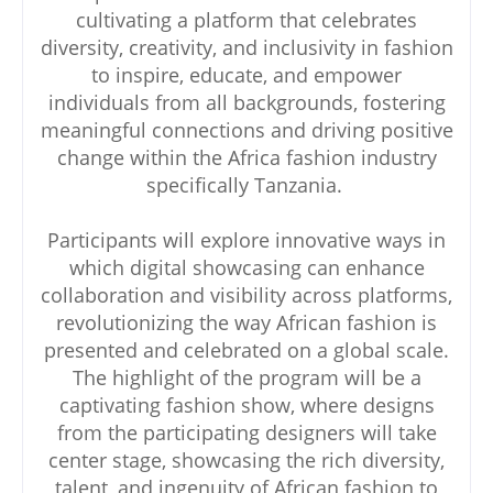
cultivating a platform that celebrates
diversity, creativity, and inclusivity in fashion
to inspire, educate, and empower
individuals from all backgrounds, fostering
meaningful connections and driving positive
change within the Africa fashion industry
specifically Tanzania.
Participants will explore innovative ways in
which digital showcasing can enhance
collaboration and visibility across platforms,
revolutionizing the way African fashion is
presented and celebrated on a global scale.
The highlight of the program will be a
captivating fashion show, where designs
from the participating designers will take
center stage, showcasing the rich diversity,
talent, and ingenuity of African fashion to