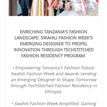
ENRICHING TANZANIA'S FASHION
LANDSCAPE: SWAHILI FASHION WEEK'S
EMERGING DESIGNER TO PROPEL
INNOVATION THROUGH TECHSTITCHED
FASHION RESIDENCY PROGRAM
• Empowering Tanzania's Fashion Future:
Swahili Fashion Week and Awards sending
an Emerging Designer to Shape Tomorrow
through TechStitched Fashion Residency in
Ethiopia
• Swahili Fashion Week Amplified: Gaining