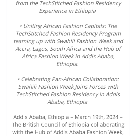
from the TechStitched Fashion Residency
Experience in Ethiopia
• Uniting African Fashion Capitals: The
TechStitched Fashion Residency Program
teaming up with Swahili Fashion Week and
Accra, Lagos, South Africa and the Hub of
Africa Fashion Week in Addis Ababa,
Ethiopia.
• Celebrating Pan-African Collaboration:
Swahili Fashion Week Joins Forces with
TechStitched Fashion Residency in Addis
Ababa, Ethiopia
Addis Ababa, Ethiopia – March 19th, 2024 –
The British Council of Ethiopia collaborating
with the Hub of Addis Ababa Fashion Week,