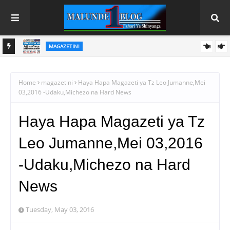
MAGAZETINI
HAYA HAPA MAGAZETI YA LEO JUMAPILI AGOSTI 9,2026
Home
magazetini
Haya Hapa Magazeti ya Tz Leo Jumanne,Mei
03,2016 -Udaku,Michezo na Hard News
Haya Hapa Magazeti ya Tz
Leo Jumanne,Mei 03,2016
-Udaku,Michezo na Hard
News
Tuesday, May 03, 2016