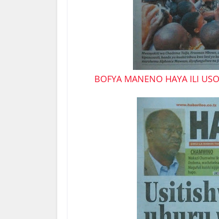
BOFYA MANENO HAYA ILI USO