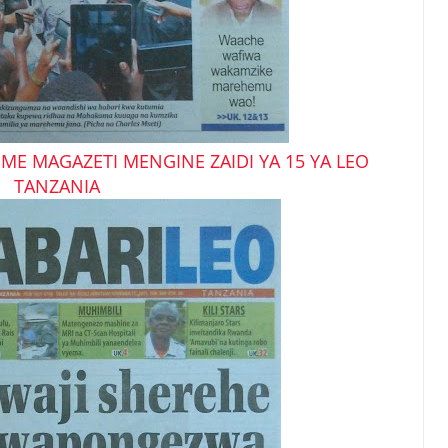
ME MAGAZETI MENGINE ZAIDI YA 15 YA LEO
TANZANIA