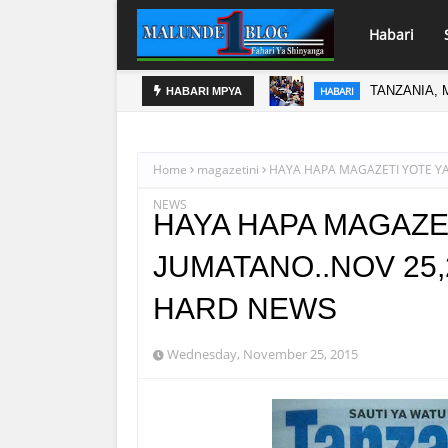
Habari
TANZANIA, 
HABARI
DAR KUSUK
HABARI MPYA
HABARI
Home
magazetini
HAYA HAPA MAGAZETI YOTE YA
NEWS
HAYA HAPA MAGAZET
JUMATANO..NOV 25,
HARD NEWS
Wednesday, November 25, 2015