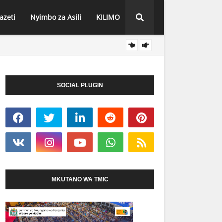
azeti
Nyimbo za Asili
KILIMO
RAIS 
HABARI
SOCIAL PLUGIN
MKUTANO WA TMIC