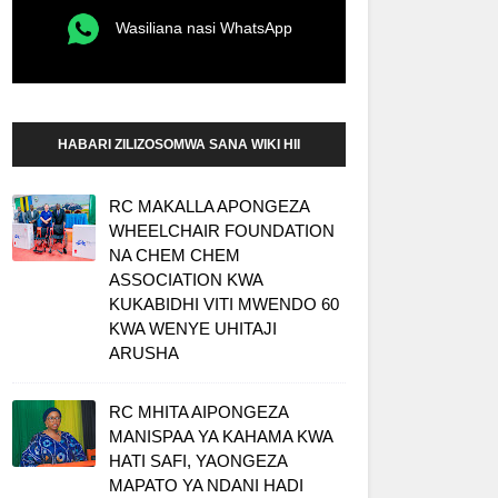
Wasiliana nasi WhatsApp
HABARI ZILIZOSOMWA SANA WIKI HII
RC MAKALLA APONGEZA
WHEELCHAIR FOUNDATION
NA CHEM CHEM
ASSOCIATION KWA
KUKABIDHI VITI MWENDO 60
KWA WENYE UHITAJI
ARUSHA
RC MHITA AIPONGEZA
MANISPAA YA KAHAMA KWA
HATI SAFI, YAONGEZA
MAPATO YA NDANI HADI