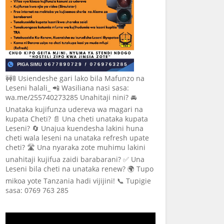
🚧🚦 Usiendeshe gari lako bila Mafunzo na
Leseni halali_ 📲 Wasiliana nasi sasa:
wa.me/255740273285 Unahitaji nini? 🚘
Unataka kujifunza udereva wa magari na
kupata Cheti? 📄 Una cheti unataka kupata
Leseni? 🔄 Unajua kuendesha lakini huna
cheti wala leseni na unataka refresh upate
cheti? 🛣️ Una nyaraka zote muhimu lakini
unahitaji kujifua zaidi barabarani? ✅ Una
Leseni bila cheti na unataka renew? 🌍 Tupo
mikoa yote Tanzania hadi vijijini! 📞 Tupigie
sasa: 0769 763 285