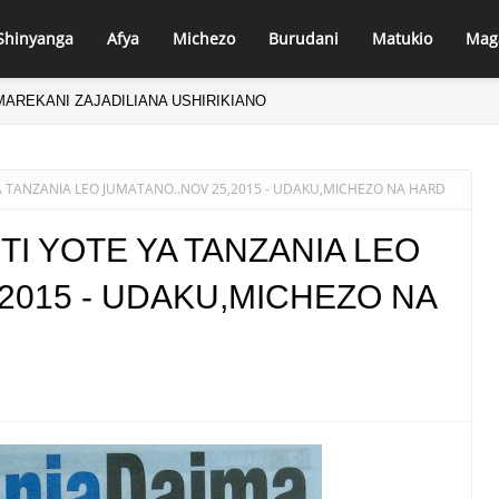
Shinyanga
Afya
Michezo
Burudani
Matukio
Mag
MAREKANI ZAJADILIANA USHIRIKIANO
WA UPYA!
 TANZANIA LEO JUMATANO..NOV 25,2015 - UDAKU,MICHEZO NA HARD
I YOTE YA TANZANIA LEO
2015 - UDAKU,MICHEZO NA