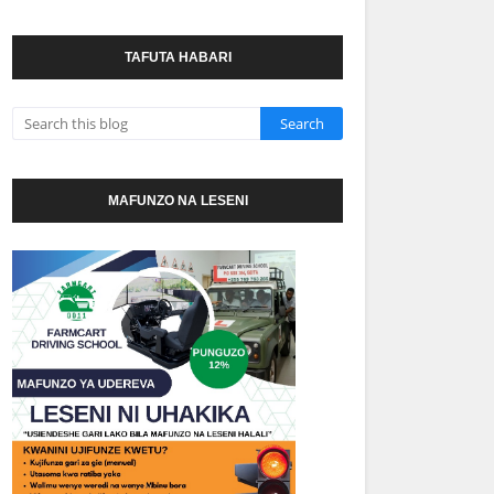
TAFUTA HABARI
MAFUNZO NA LESENI