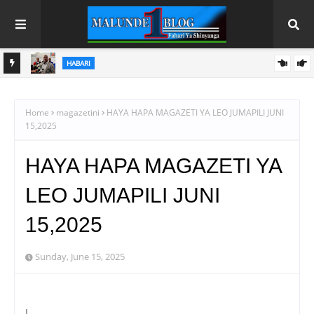
HABARI
 NA
WACHIMBAJI WADOGO NAMUNGO WAOMBA MAFUNZO
ENDELEVU YA USALAMA NA AFYA KAZINI
Home
magazetini
HAYA HAPA MAGAZETI YA LEO JUMAPILI JUNI
15,2025
HAYA HAPA MAGAZETI YA
LEO JUMAPILI JUNI
15,2025
Sunday, June 15, 2025
l