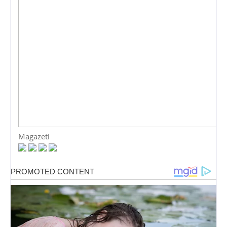
Magazeti