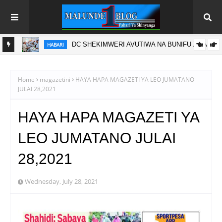
DC SHEKIMWERI AVUTIWA NA BUNIFU ZA ARU
HABARI
A
I YA
Home
magazetini
HAYA HAPA MAGAZETI YA LEO JUMATANO
JULAI 28,2021
HAYA HAPA MAGAZETI YA
LEO JUMATANO JULAI
28,2021
Wednesday, July 28, 2021