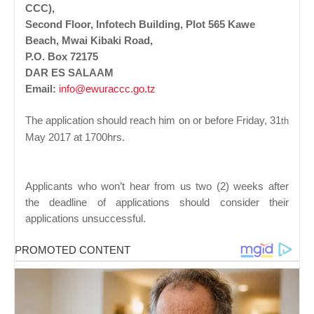
CCC),
Second Floor, Infotech Building, Plot 565 Kawe
Beach, Mwai Kibaki Road,
P.O. Box 72175
DAR ES SALAAM
Email:
info@ewuraccc.go.tz
The application should reach him on or before Friday, 31
th
May 2017 at 1700hrs.
Applicants who won’t hear from us two (2) weeks after
the deadline of applications should consider their
applications unsuccessful.