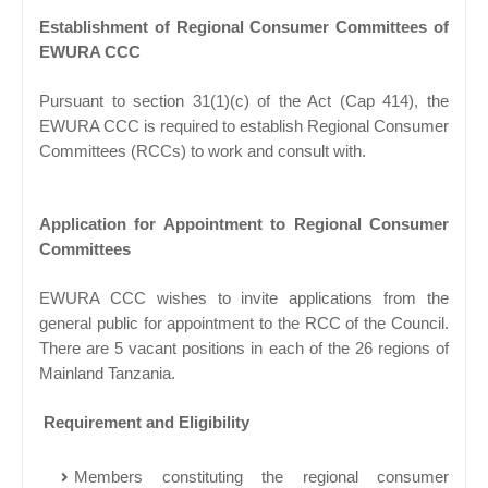
Establishment of Regional Consumer Committees of
EWURA CCC
Pursuant to section 31(1)(c) of the Act (Cap 414), the
EWURA CCC is required to establish Regional Consumer
Committees (RCCs) to work and consult with.
Application for Appointment to Regional Consumer
Committees
EWURA CCC wishes to invite applications from the
general public for appointment to the RCC of the Council.
There are 5 vacant positions in each of the 26 regions of
Mainland Tanzania.
Requirement and Eligibility
Members constituting the regional consumer