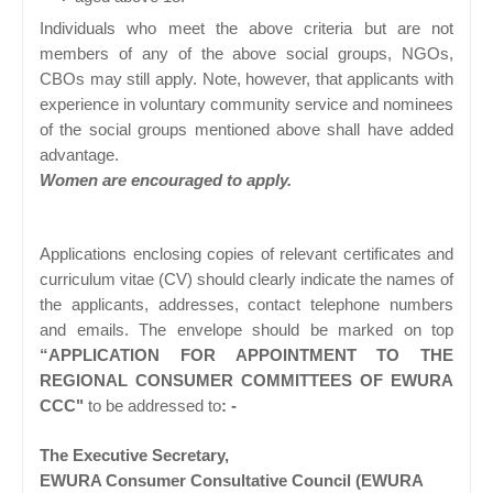
Individuals who meet the above criteria but are not
members of any of the above social groups, NGOs,
CBOs may still apply. Note, however, that applicants with
experience in voluntary community service and nominees
of the social groups mentioned above shall have added
advantage.
Women are encouraged to apply.
Applications enclosing copies of relevant certificates and
curriculum vitae (CV) should clearly indicate the names of
the applicants, addresses, contact telephone numbers
and emails. The envelope should be marked on top
“APPLICATION FOR APPOINTMENT TO THE
REGIONAL CONSUMER COMMITTEES OF EWURA
CCC"
to be addressed to
: -
The Executive Secretary,
EWURA Consumer Consultative Council (EWURA