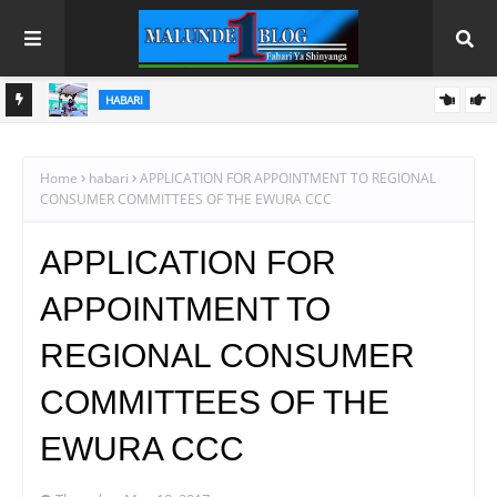
HABARI
U
SAMIA AANIKA REKODI MPYA KILIMO; UZALISHAJI WA NAFAKA
WAFIKIA TANI MILIONI 13.9
Home
habari
APPLICATION FOR APPOINTMENT TO REGIONAL
CONSUMER COMMITTEES OF THE EWURA CCC
APPLICATION FOR
APPOINTMENT TO
REGIONAL CONSUMER
COMMITTEES OF THE
EWURA CCC