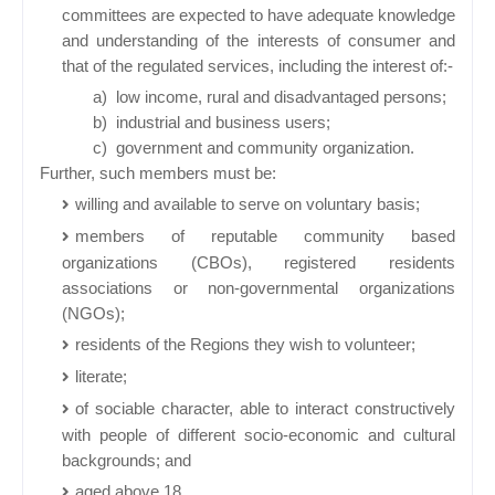
committees are expected to have adequate knowledge
and understanding of the interests of consumer and
that of the regulated services, including the interest of:-
a)
low income, rural and disadvantaged persons;
b)
industrial and business users;
c)
government and community organization.
Further, such members must be:
willing and available to serve on voluntary basis;
members of reputable community based
organizations (CBOs), registered residents
associations or non-governmental organizations
(NGOs);
residents of the Regions they wish to volunteer;
literate;
of sociable character, able to interact constructively
with people of different socio-economic and cultural
backgrounds; and
aged above 18.