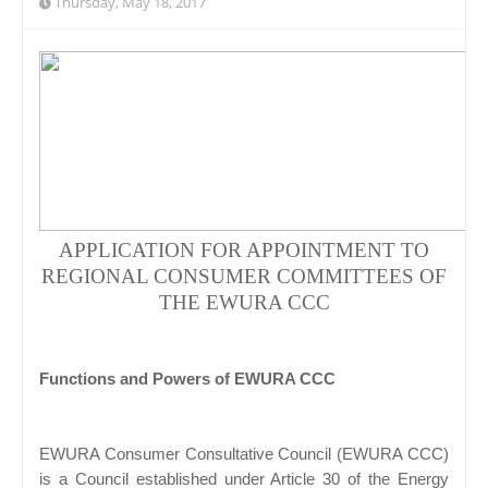
Thursday, May 18, 2017
APPLICATION FOR APPOINTMENT TO
REGIONAL CONSUMER COMMITTEES OF
THE EWURA CCC
Functions and Powers of EWURA CCC
EWURA Consumer Consultative Council (EWURA CCC)
is a Council established under Article 30 of the Energy