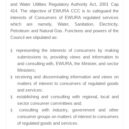
and Water Utilities Regulatory Authority Act, 2001 Cap
414. The objective of EWURA CCC is to safeguard the
interests of Consumers of EWURA regulated services
which are namely, Water, Sanitation, Electricity,
Petroleum and Natural Gas. Functions and powers of the
Council are stipulated as:
representing the interests of consumers by making
§
submissions to, providing views and information to
and consulting with, EWURA, the Minister, and sector
Ministers;
receiving and disseminating information and views on
§
matters of interest to consumers of regulated goods
and services;
establishing and consulting with regional, local and
§
sector consumer committees and;
consulting with industry, government and other
§
consumer groups on matters of interest to consumers
of regulated goods and services.