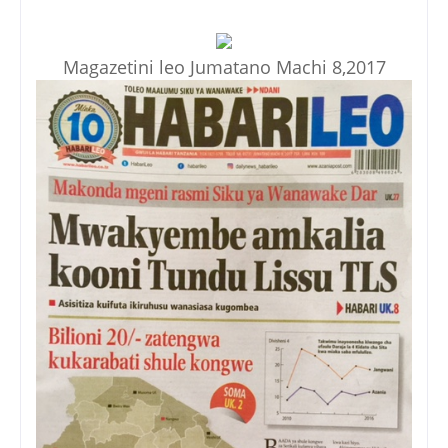
Magazetini leo Jumatano Machi 8,2017