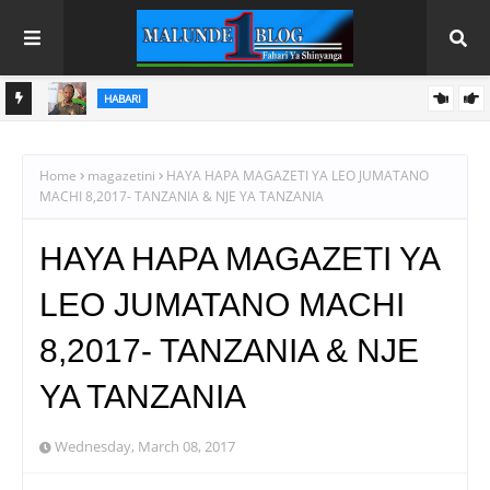
HABARI
MO
ALAMA YA UBORA YA TBS YAENDELEA KUFUNGUA MASOKO
YA WAJASIRIAMALI
Home
magazetini
HAYA HAPA MAGAZETI YA LEO JUMATANO
MACHI 8,2017- TANZANIA & NJE YA TANZANIA
HAYA HAPA MAGAZETI YA
LEO JUMATANO MACHI
8,2017- TANZANIA & NJE
YA TANZANIA
Wednesday, March 08, 2017