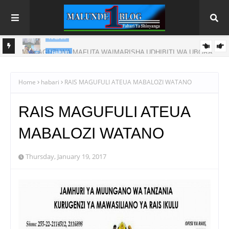
`HABARI
ORA
WAZIRI SANGU -KAULIMBIU YA PSSSF YA ‘TUNALIPA JANA’
INAFANYIKA KWA VITENDO
Home
habari
RAIS MAGUFULI ATEUA MABALOZI WATANO
RAIS MAGUFULI ATEUA
MABALOZI WATANO
Thursday, January 19, 2017