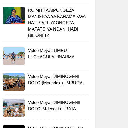
RC MHITA AIPONGEZA
MANISPAA YA KAHAMA KWA
HATI SAFI, YAONGEZA
MAPATO YA NDANI HADI
BILIONI 12
Video Mpya : LIMBU
LUCHAGULA - INAUMA
Video Mpya : JIMINOGENI
DOTO (Mdendela) - MBUGA
Video Mpya : JIMINOGENII
DOTO 'Mdendela' - BATA