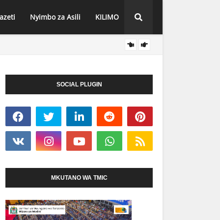
azeti
Nyimbo za Asili
KILIMO
NEEMA
HABARI
SOCIAL PLUGIN
MKUTANO WA TMIC