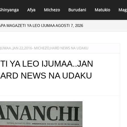
Shinyanga
Afya
Michezo
Burudani
Matukio
Mag
PA MAGAZETI YA LEO IJUMAA AGOSTI 7, 2026
IJUMAA..JAN 22,2016- MICHEZO,HARD NEWS NA UDAKU
I YA LEO IJUMAA..JAN
,HARD NEWS NA UDAKU