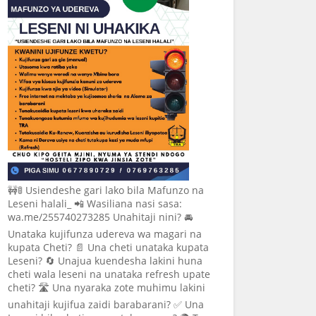
🚧🚦 Usiendeshe gari lako bila Mafunzo na
Leseni halali_ 📲 Wasiliana nasi sasa:
wa.me/255740273285 Unahitaji nini? 🚘
Unataka kujifunza udereva wa magari na
kupata Cheti? 📄 Una cheti unataka kupata
Leseni? 🔄 Unajua kuendesha lakini huna
cheti wala leseni na unataka refresh upate
cheti? 🛣️ Una nyaraka zote muhimu lakini
unahitaji kujifua zaidi barabarani? ✅ Una