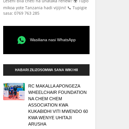
Leseni bila cheti na unataka renew? 🌍 Tupo
mikoa yote Tanzania hadi vijijini! 📞 Tupigie
sasa: 0769 763 285
Wasiliana nasi WhatsApp
HABARI ZILIZOSOMWA SANA WIKI HII
RC MAKALLA APONGEZA
WHEELCHAIR FOUNDATION
NA CHEM CHEM
ASSOCIATION KWA
KUKABIDHI VITI MWENDO 60
KWA WENYE UHITAJI
ARUSHA