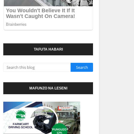
TAFUTA HABARI
MAFUNZO NA LESENI