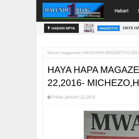
Habari
HAYA HA
MAGAZETINI
HABARI MPYA
Home
magazetini
HAYA HAPA MAGAZETI YA LEO 
HAYA HAPA MAGAZET
22,2016- MICHEZO
Friday, January 22, 2016