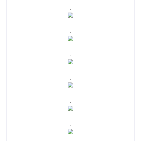
.
.
.
.
.
.