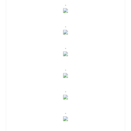
.
.
.
.
.
.