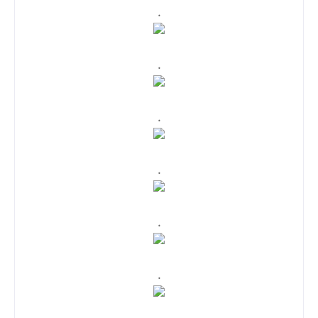
.
.
.
.
.
.