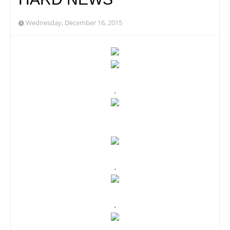
Wednesday, December 16, 2015
.
.
.