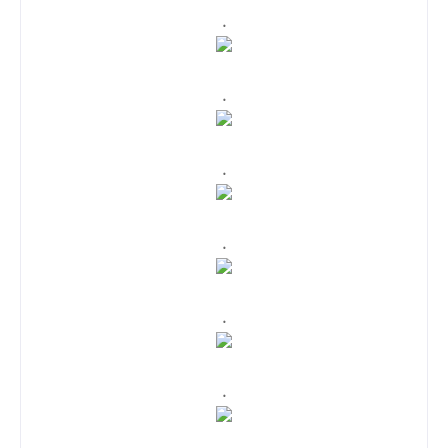
.
.
.
.
.
.