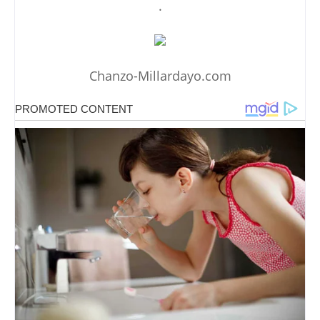
.
Chanzo-Millardayo.com