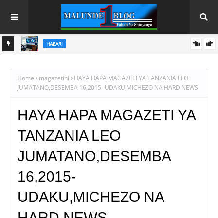
HABARI
MSAJILI WA HAZINA ATETA NA RAIS WA BENKI YA BIASHARA
NA MAENDELEO
Home
magazetini
HAYA HAPA MAGAZETI YA TANZANIA LEO
JUMATANO,DESEMBA 16,2015- UDAKU,MICHEZO NA HARD NEWS
HAYA HAPA MAGAZETI YA
TANZANIA LEO
JUMATANO,DESEMBA
16,2015-
UDAKU,MICHEZO NA
HARD NEWS