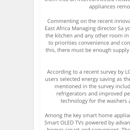
appliances remo
Commenting on the recent innova
East Africa Managing director Sa yo
the kitchen and any other room i
to priorities convenience and com
this, there must be enough suppl
According to a recent survey by 
users selected energy saving as th
mentioned in the survey inclu
refrigerators and improved per
technology for the washers a
Among the key smart home applianc
Smart OLED TVs powered by advance
homes smart and convenient. The 