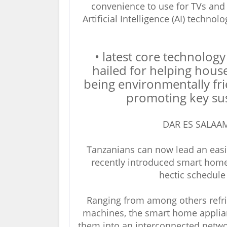
convenience to use for TVs and
Artificial Intelligence (AI) techno
• latest core technology
hailed for helping hous
being environmentally fri
promoting key su
DAR ES SALAAM
Tanzanians can now lead an easie
recently introduced smart hom
hectic schedule
Ranging from among others refri
machines, the smart home applian
them into an interconnected netwo