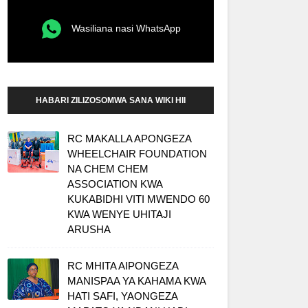
Wasiliana nasi WhatsApp
HABARI ZILIZOSOMWA SANA WIKI HII
RC MAKALLA APONGEZA
WHEELCHAIR FOUNDATION
NA CHEM CHEM
ASSOCIATION KWA
KUKABIDHI VITI MWENDO 60
KWA WENYE UHITAJI
ARUSHA
RC MHITA AIPONGEZA
MANISPAA YA KAHAMA KWA
HATI SAFI, YAONGEZA