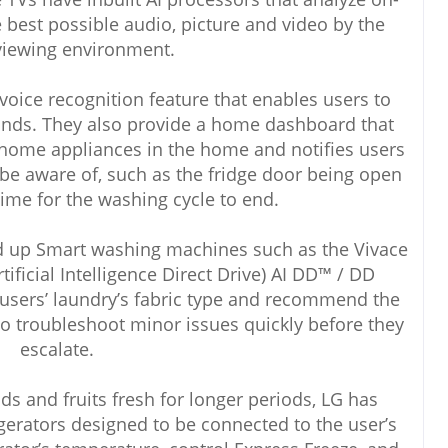
e best possible audio, picture and video by the
viewing environment.
 voice recognition feature that enables users to
nds. They also provide a home dashboard that
t home appliances in the home and notifies users
 be aware of, such as the fridge door being open
ime for the washing cycle to end.
ed up Smart washing machines such as the Vivace
ficial Intelligence Direct Drive) AI DD™ / DD
users’ laundry’s fabric type and recommend the
lso troubleshoot minor issues quickly before they
escalate.
s and fruits fresh for longer periods, LG has
gerators designed to be connected to the user’s