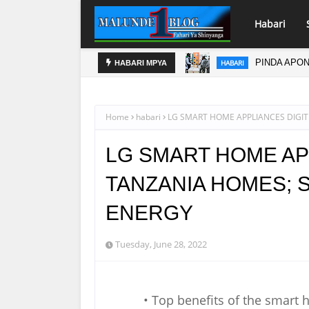
Habari
PINDA APO
HABARI
HABARI MPYA
Home
habari
LG SMART HOME APPLIANCES DIGIT
LG SMART HOME AP
TANZANIA HOMES; 
ENERGY
Tuesday, June 28, 2022
• Top benefits of the smart