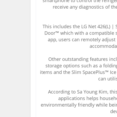
smartphone to control the refrige
receive any diagnostics of th
This includes the LG Net 426(L) | 
Door™ which with a compatible
app, users can remotely adjust 
accommodate
Other outstanding features inc
storage options such as a folding 
items and the Slim SpacePlus™ Ice S
can util
According to Sa Young Kim, this
applications helps househ
environmentally friendly while bei
de