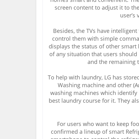
screen content to adjust it to th
user’s 
Besides, the TVs have intelligent
control them with simple comma
displays the status of other smar
of any situation that users should
and the remaining t
To help with laundry, LG has stor
Washing machine and other (Arti
washing machines which identify 
best laundry course for it. They a
For users who want to keep food
confirmed a lineup of smart Refri