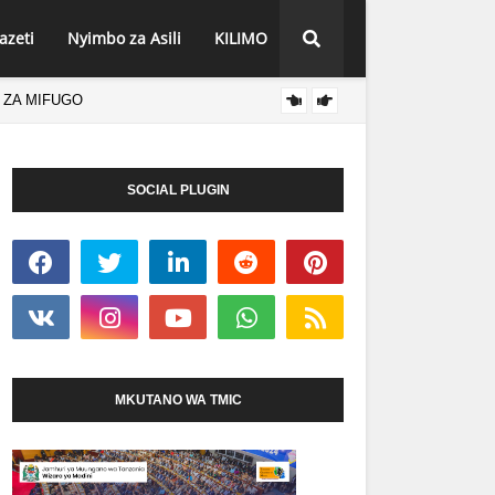
azeti
Nyimbo za Asili
KILIMO
 ZA MIFUGO
AGCOT
HABARI
SOCIAL PLUGIN
MKUTANO WA TMIC