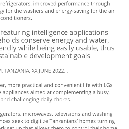
 refrigerators, improved performance through
logy for the washers and energy-saving for the air
conditioners.
 featuring intelligence applications
eholds conserve energy and water,
endly while being easily usable, thus
stainable development goals
, TANZANIA, XX JUNE 2022…
r, more practical and convenient life with LGs
e appliances aimed at complementing a busy,
 and challenging daily chores.
gerators, microwaves, televisions and washing
ces seek to digitize Tanzanians’ homes turning
rk set up that allows them to control their home