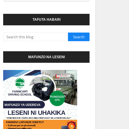
TAFUTA HABARI
MAFUNZO NA LESENI