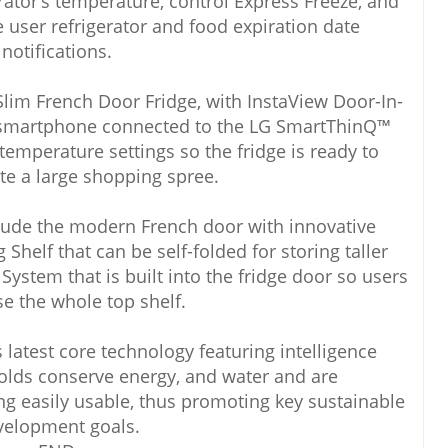
rator’s temperature, control Express Freeze, and
e user refrigerator and food expiration date
notifications.
Slim French Door Fridge, with InstaView Door-In-
 smartphone connected to the LG SmartThinQ™
temperature settings so the fridge is ready to
 a large shopping spree.
lude the modern French door with innovative
Shelf that can be self-folded for storing taller
ystem that is built into the fridge door so users
ise the whole top shelf.
 latest core technology featuring intelligence
olds conserve energy, and water and are
ng easily usable, thus promoting key sustainable
velopment goals.