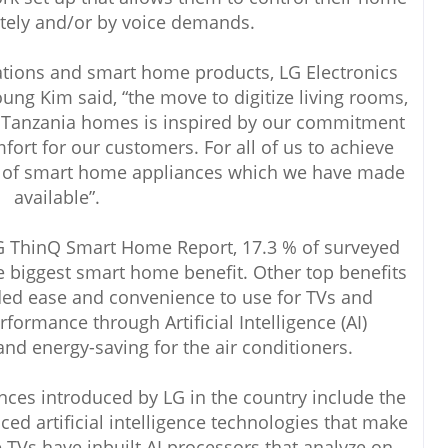
tely and/or by voice demands.
tions and smart home products, LG Electronics
ung Kim said, “the move to digitize living rooms,
n Tanzania homes is inspired by our commitment
fort for our customers. For all of us to achieve
y of smart home appliances which we have made
available”.
LG ThinQ Smart Home Report, 17.3 % of surveyed
e biggest smart home benefit. Other top benefits
ded ease and convenience to use for TVs and
formance through Artificial Intelligence (AI)
nd energy-saving for the air conditioners.
es introduced by LG in the country include the
d artificial intelligence technologies that make
TVs have inbuilt AI processors that analyze on-