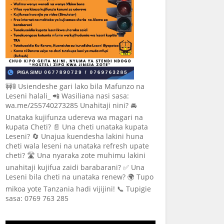
🚧🚦 Usiendeshe gari lako bila Mafunzo na
Leseni halali_ 📲 Wasiliana nasi sasa:
wa.me/255740273285 Unahitaji nini? 🚘
Unataka kujifunza udereva wa magari na
kupata Cheti? 📄 Una cheti unataka kupata
Leseni? 🔄 Unajua kuendesha lakini huna
cheti wala leseni na unataka refresh upate
cheti? 🛣️ Una nyaraka zote muhimu lakini
unahitaji kujifua zaidi barabarani? ✅ Una
Leseni bila cheti na unataka renew? 🌍 Tupo
mikoa yote Tanzania hadi vijijini! 📞 Tupigie
sasa: 0769 763 285