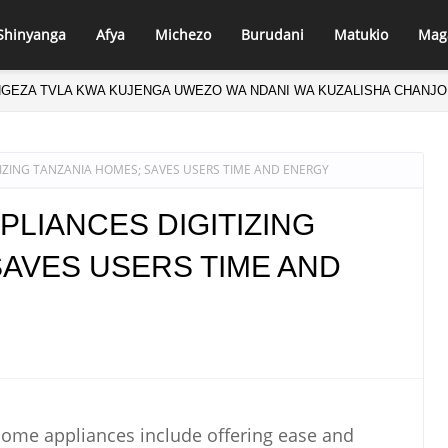
Shinyanga
Afya
Michezo
Burudani
Matukio
Mag
NGEZA TVLA KWA KUJENGA UWEZO WA NDANI WA KUZALISHA CHANJO
IZING TANZANIA HOMES; SAVES USERS TIME AND ENERGY
PLIANCES DIGITIZING
SAVES USERS TIME AND
 home appliances include offering ease and