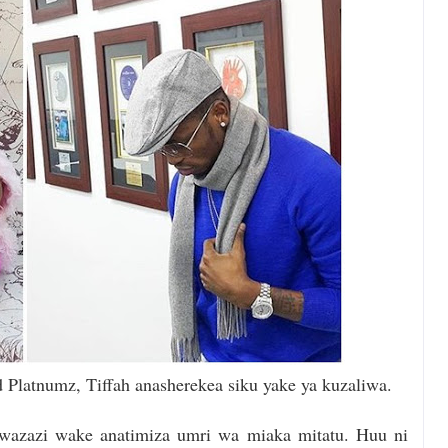
Platnumz, Tiffah anasherekea siku yake ya kuzaliwa.
wazazi wake anatimiza umri wa miaka mitatu. Huu ni