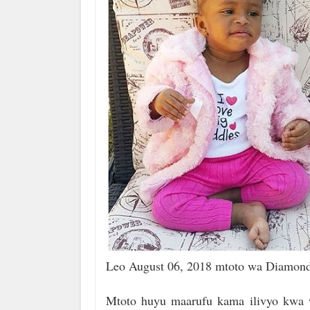
Leo August 06, 2018 mtoto wa Diamond 
Mtoto huyu maarufu kama ilivyo kwa 