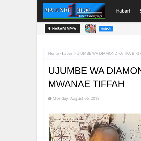
Habari
- MWAMANYUDA
HABARI
HABARI MPYA
AZZA: BARABARA YA NJIA 
MADARASA
Home
habari
UJUMBE WA DIAMOND KATIKA BIRT
UJUMBE WA DIAMON
MWANAE TIFFAH
Monday, August 06, 2018