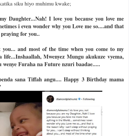
atika siku hiyo muhimu kwake;
 my Daughter...Nah! I love you because you love me
metimes i even wonder why you Love me so....and that
 praying for you..
ut you... and most of the time when you come to my
 a life...Inshaallah, Mwenyez Mungu akukuze vyema,
 wenye Furaha na Future nzuri baadae.....
nda sana Tiffah angu.... Happy 3 Birthday mama
"