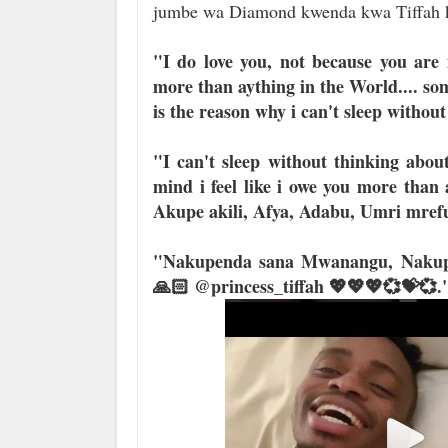
jumbe wa Diamond kwenda kwa Tiffah k
"I do love you, not because you are
more than aything in the World.... so
is the reason why i can't sleep without
"I can't sleep without thinking abo
mind i feel like i owe you more than
Akupe akili, Afya, Adabu, Umri mrefu
"Nakupenda sana Mwanangu, Nakupe
🙏🏻 @princess_tiffah 💖💖💖💞💝💞.