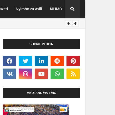
azeti
Nyimbo za Asili
KILIMO
HABARI
O SEKONDARI IMEPOKEA MIL. 113 KWA
MBUNGE WA ITWANGI
VIZURI KWENYE MTIH
SOCIAL PLUGIN
MKUTANO WA TMIC