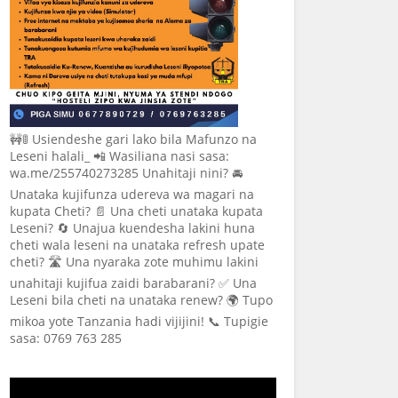
🚧🚦 Usiendeshe gari lako bila Mafunzo na
Leseni halali_ 📲 Wasiliana nasi sasa:
wa.me/255740273285 Unahitaji nini? 🚘
Unataka kujifunza udereva wa magari na
kupata Cheti? 📄 Una cheti unataka kupata
Leseni? 🔄 Unajua kuendesha lakini huna
cheti wala leseni na unataka refresh upate
cheti? 🛣️ Una nyaraka zote muhimu lakini
unahitaji kujifua zaidi barabarani? ✅ Una
Leseni bila cheti na unataka renew? 🌍 Tupo
mikoa yote Tanzania hadi vijijini! 📞 Tupigie
sasa: 0769 763 285