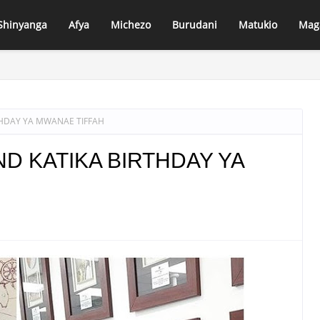
Shinyanga
Afya
Michezo
Burudani
Matukio
Mag
PANDA LUHUMBO–DIDIA KUJENGWA KWA KIWANGO CHA LAMI, LUHUMB
HDAY YA MWANAE TIFFAH
D KATIKA BIRTHDAY YA