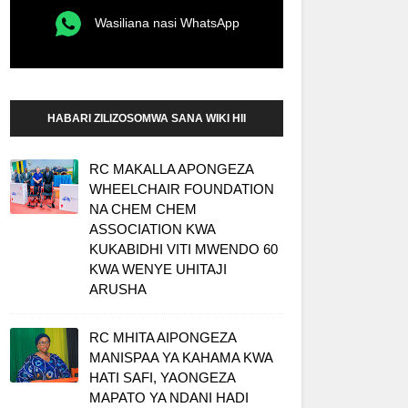
Wasiliana nasi WhatsApp
HABARI ZILIZOSOMWA SANA WIKI HII
RC MAKALLA APONGEZA
WHEELCHAIR FOUNDATION
NA CHEM CHEM
ASSOCIATION KWA
KUKABIDHI VITI MWENDO 60
KWA WENYE UHITAJI
ARUSHA
RC MHITA AIPONGEZA
MANISPAA YA KAHAMA KWA
HATI SAFI, YAONGEZA
MAPATO YA NDANI HADI