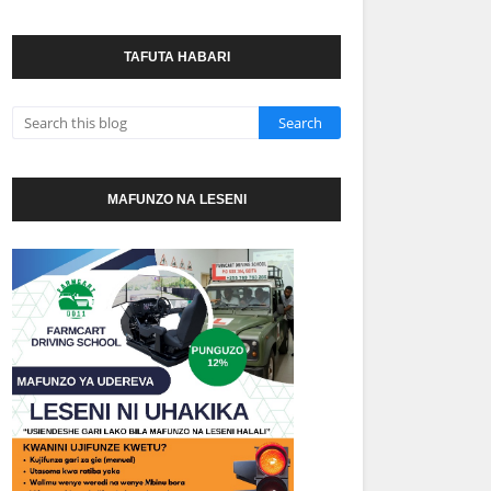
TAFUTA HABARI
MAFUNZO NA LESENI