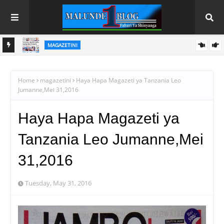
MAGAZETINI
HAYA HAPA MAGAZETI YA LEO IJUMAA AGOSTI 7, 2026
 WA
Home
magazetini
Haya Hapa Magazeti ya Tanzania Leo
Jumanne,Mei 31,2016
Haya Hapa Magazeti ya
Tanzania Leo Jumanne,Mei
31,2016
Tuesday, May 31, 2016